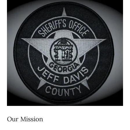
Our Mission