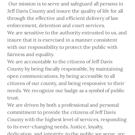
Our mission is to serve and safeguard all persons in
Jeff Davis County and insure the quality of life for all
through the effective and efficient delivery of law
enforcement, detention and court services.
We are sensitive to the authority entrusted to us, and
insure that it is exercised in a manner consistent
with our responsibility to protect the public with
fairness and equality.
We are accountable to the citizens of Jeff Davis
County by being fiscally responsible, by maintaining
open communications, by being accessible to all
citizens of our county, and being responsive to their
needs. We recognize our badge as a symbol of public
trust.
We are driven by both a professional and personal
commitment to provide the citizens of Jeff Davis
County with the highest level of services, responding
to its ever-changing needs. Justice, loyalty,
dedication, and integrity, to the public we serve, are