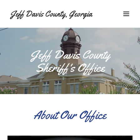
Jeff Davis County, Georgia
Jeff Davis County
Sheriff's Office
About Our Office