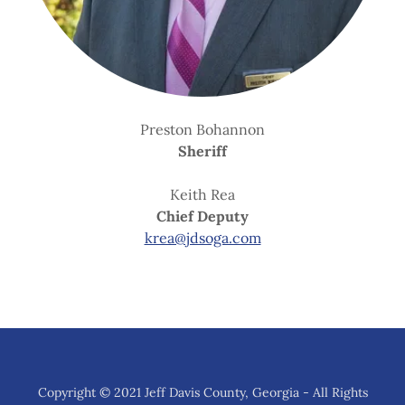
Preston Bohannon
Sheriff
Keith Rea
Chief Deputy
krea@jdsoga.com
Copyright © 2021 Jeff Davis County, Georgia - All Rights