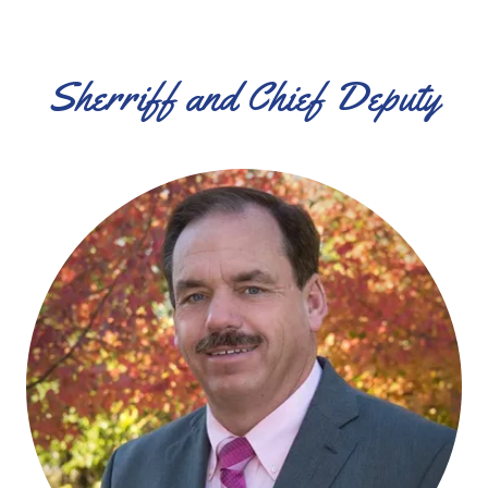
Sherriff and Chief Deputy