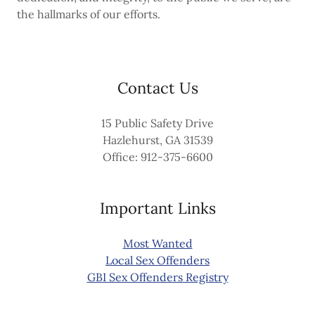
the hallmarks of our efforts.
Contact Us
15 Public Safety Drive
Hazlehurst, GA 31539
Office: 912-375-6600
Important Links
Most Wanted
Local Sex Offenders
GBI Sex Offenders Registry